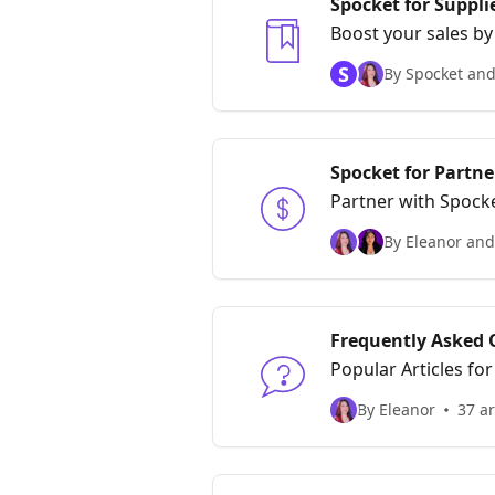
Spocket for Suppli
Boost your sales by
S
By Spocket and
Spocket for Partner
Partner with Spocke
By Eleanor and
Frequently Asked 
Popular Articles fo
By Eleanor
37 ar