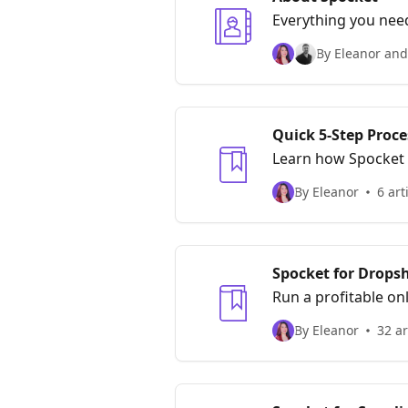
Everything you nee
By Eleanor and
Quick 5-Step Proce
Learn how Spocket 
By Eleanor
6 art
Spocket for Drops
Run a profitable on
By Eleanor
32 ar