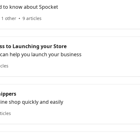
d to know about Spocket
 1 other
9 articles
ss to Launching your Store
can help you launch your business
icles
hippers
line shop quickly and easily
ticles