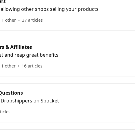
ers
 allowing other shops selling your products
 1 other
37 articles
s & Affiliates
t and reap great benefits
 1 other
16 articles
Questions
r Dropshippers on Spocket
ticles