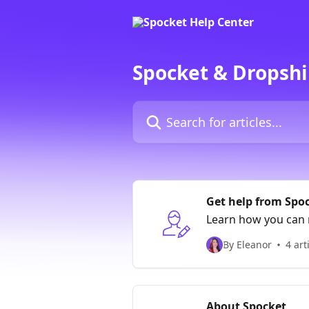
Skip to main content
Spocket & Dropshi
Search for articles...
Get help from Spo
Learn how you can 
By Eleanor
4 art
About Spocket