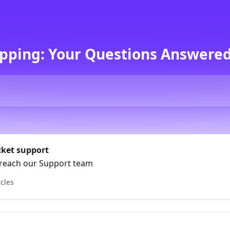
pping: Your Questions Answered
cket support
reach our Support team
icles